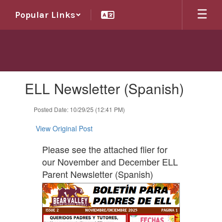
Skip
Popular Links
to
main
content
Contains
ELL Newsletter (Spanish)
1
slides.
Use
Posted Date: 10/29/25 (12:41 PM)
the
next
View Original Post
and
previous
Please see the attached flier for
buttons
our November and December ELL
to
Parent Newsletter (Spanish)
navigate.