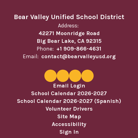
Bear Valley Unified School District
Address:
42271 Moonridge Road
Big Bear Lake, CA 92315
Phone:
+1 909-866-4631
Email:
contact@bearvalleyusd.org
Email Login
School Calendar 2026-2027
School Calendar 2026-2027 (Spanish)
Volunteer Drivers
Site Map
Accessibility
Sign In