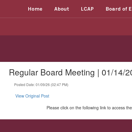
Skip
Home
About
LCAP
Board of 
to
main
content
Regular Board Meeting | 01/14/2
Posted Date: 01/09/26 (02:47 PM)
View Original Post
Please click on the following link to access t