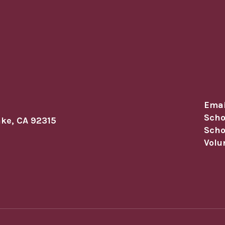
Emai
Scho
ake, CA 92315
Scho
Volu