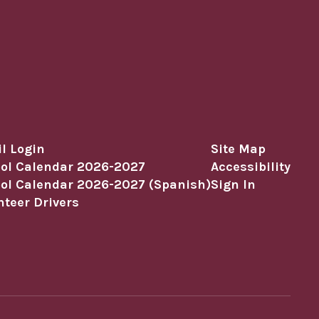
l Login
Site Map
ol Calendar 2026-2027
Accessibility
ol Calendar 2026-2027 (Spanish)
Sign In
nteer Drivers