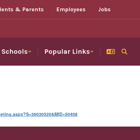
dents & Parents
Employees
Jobs
Schools
Popular Links
Meeting.aspx?S=36030520&MID=50408