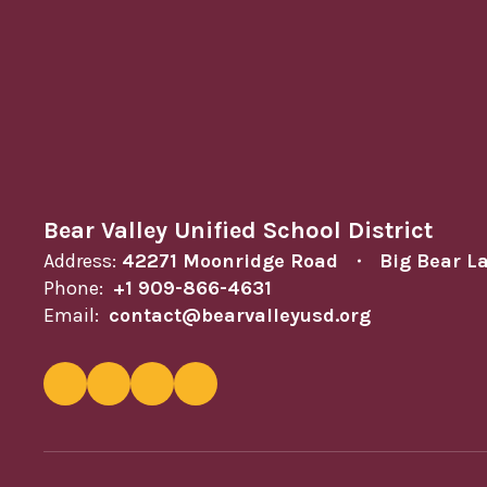
Bear Valley Unified School District
Address:
42271 Moonridge Road
Big Bear L
Phone:
+1 909-866-4631
Email:
contact@bearvalleyusd.org