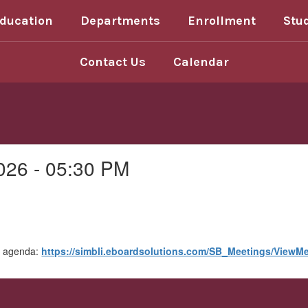
Education
Departments
Enrollment
Stu
Contact Us
Calendar
026 - 05:30 PM
he agenda:
https://simbli.eboardsolutions.com/SB_Meetings/View