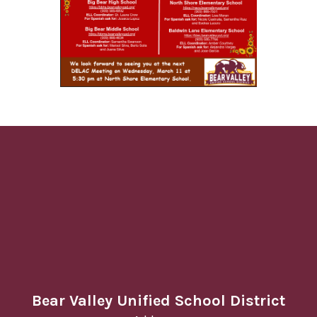
Bear Valley Unified School District