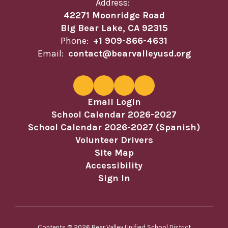
Address:
42271 Moonridge Road
Big Bear Lake, CA 92315
Phone:
+1 909-866-4631
Email:
contact@bearvalleyusd.org
Email Login
School Calendar 2026-2027
School Calendar 2026-2027 (Spanish)
Volunteer Drivers
Site Map
Accessibility
Sign In
Contents © 2026 Bear Valley Unified School District