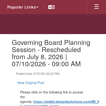
Skip
Popular Links
to
main
content
Contains
Governing Board Planning
1
slides.
Session - Rescheduled
Use
from July 8, 2026 |
the
next
07/10/2026 - 09:00 AM
and
previous
Posted Date: 07/07/26 (02:22 PM)
buttons
to
View Original Post
navigate.
Please click on the following link to access
the
agenda:
https://simbli.eboardsolutions.com/SB_Mee