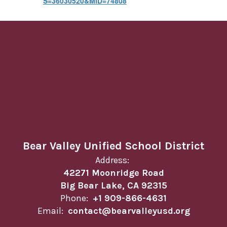
S=36030520&MID=74808
Bear Valley Unified School District
Address:
42271 Moonridge Road
Big Bear Lake, CA 92315
Phone:
+1 909-866-4631
Email:
contact@bearvalleyusd.org