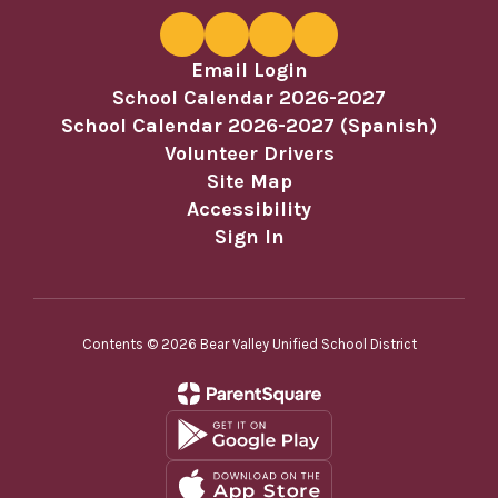
Email Login
School Calendar 2026-2027
School Calendar 2026-2027 (Spanish)
Volunteer Drivers
Site Map
Accessibility
Sign In
Contents © 2026 Bear Valley Unified School District