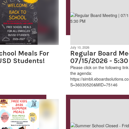
July 10, 2026
chool Meals For
Regular Board Mee
USD Students!
07/15/2026 - 5:3
Please click on the following lin
the agenda:​
.aspx?
https://simbli.eboardsolutions
S=36030520&MID=75146​​​