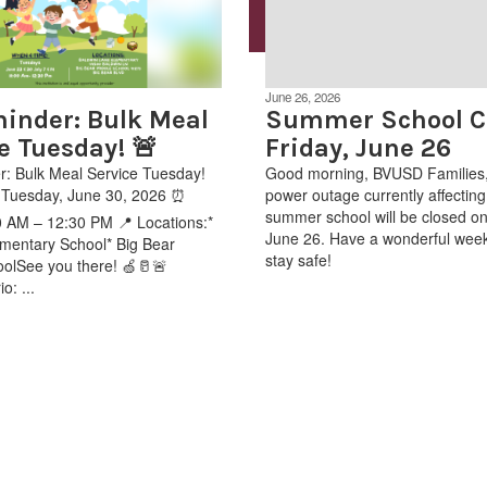
June 26, 2026
inder: Bulk Meal
Summer School Cl
e Tuesday! 🚨
Friday, June 26
: Bulk Meal Service Tuesday!
Good morning, BVUSD Families,
: Tuesday, June 30, 2026 ⏰
power outage currently affecting 
summer school will be closed on
 AM – 12:30 PM 📍 Locations:*
June 26. Have a wonderful wee
mentary School* Big Bear
stay safe!
olSee you there! 🍏🥛🚨
o: ...
.aspx?