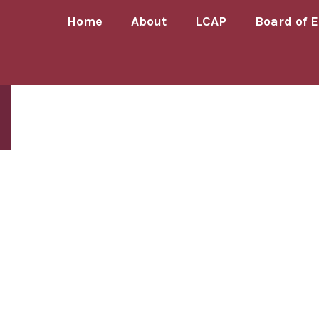
Homepage
Skip
Home
About
LCAP
Board of 
to
main
content