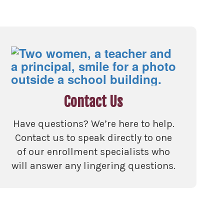
Contact Us
Have questions? We’re here to help.
Contact us to speak directly to one
of our enrollment specialists who
will answer any lingering questions.