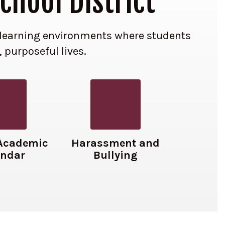
chool District
ve learning environments where students
, purposeful lives.
Academic
Harassment and
endar
Bullying