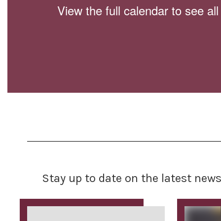
View the full calendar to see a
Stay up to date on the latest new