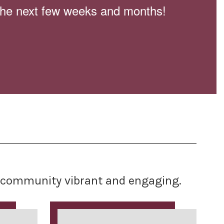
n the next few weeks and months!
ur community vibrant and engaging.