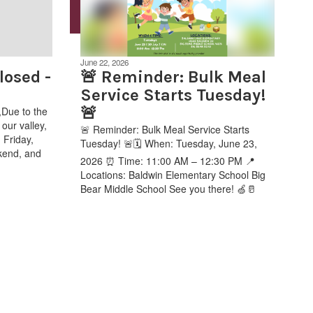
June 22, 2026
osed -
🚨 Reminder: Bulk Meal
Service Starts Tuesday!
🚨
Due to the
our valley,
🚨 Reminder: Bulk Meal Service Starts
 Friday,
Tuesday! 🚨🗓️ When: Tuesday, June 23,
kend, and
2026 ⏰ Time: 11:00 AM – 12:30 PM 📍
Locations: Baldwin Elementary School Big
Bear Middle School See you there! 🍏🥛