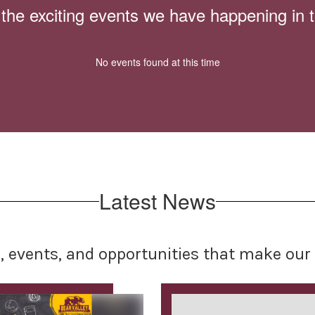
ll the exciting events we have happening i
No events found at this time
Latest News
s, events, and opportunities that make o