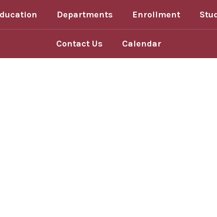
Education
Departments
Enrollment
Stu
Contact Us
Calendar