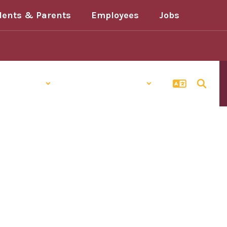
dents & Parents
Employees
Jobs
Schools
Popular Links