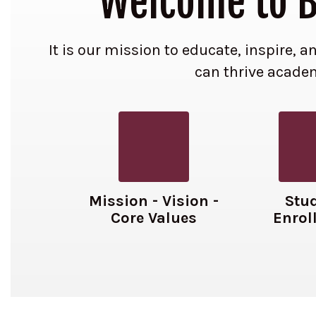
Welcome to Be
It is our mission to educate, inspire,
can thrive academi
Mission - Vision -
Stu
Core Values
Enrol