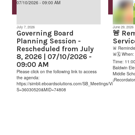
July 7, 2026
June 29, 2026
Governing Board
🚨 Rem
Planning Session -
Servic
Rescheduled from July
🚨 Reminder
🚨🗓️ When
8, 2026 | 07/10/2026 -
Time: 11:00
09:00 AM
Baldwin Ele
Please click on the following link to access
Middle Scho
the agenda:
¡Recordatori
https://simbli.eboardsolutions.com/SB_Meetings/ViewMeeting
S=36030520&MID=74808