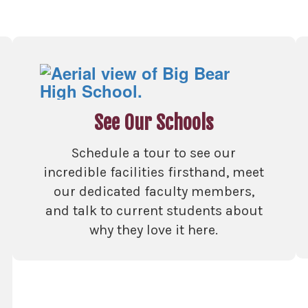
See Our Schools
Schedule a tour to see our
incredible facilities firsthand, meet
our dedicated faculty members,
and talk to current students about
why they love it here.