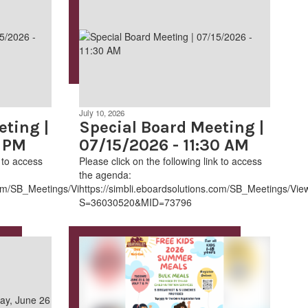
July 10, 2026
ting |
Special Board Meeting |
0 PM
07/15/2026 - 11:30 AM
k to access
Please click on the following link to access
the agenda:
.com/SB_Meetings/ViewMeeting.aspx?
https://simbli.eboardsolutions.com/SB_Meetings/Vi
S=36030520&MID=73796