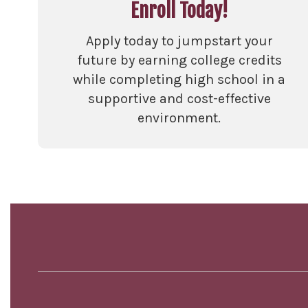
Enroll Today!
Apply today to jumpstart your
future by earning college credits
while completing high school in a
supportive and cost-effective
environment.