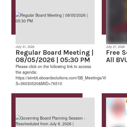
July 31, 2026
July 27, 2026
Regular Board Meeting |
Free S
08/05/2026 | 05:30 PM
All BV
Please click on the following link to access
the agenda:
https://simbli.eboardsolutions.com/SB_Meetings/ViewMeeting
S=36030520&MID=76510