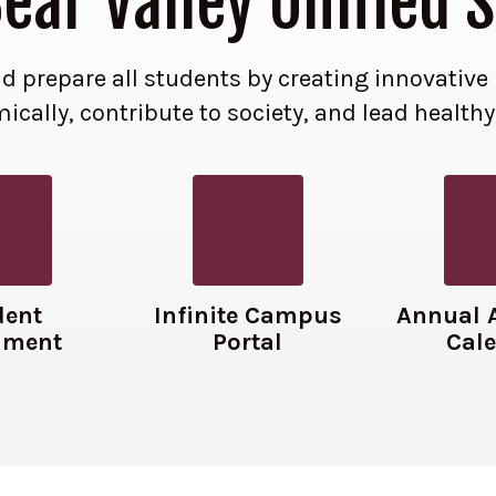
ar Valley Unified S
 and prepare all students by creating innovati
cally, contribute to society, and lead healthy
dent
Infinite Campus
Annual 
lment
Portal
Cal