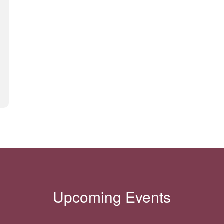
Upcoming Events