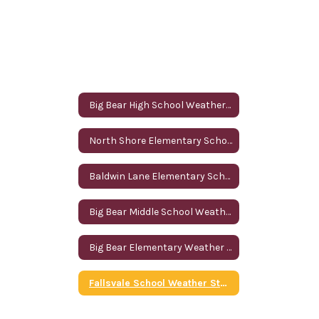
Big Bear High School Weather Station
North Shore Elementary School Weather Station
Baldwin Lane Elementary School Weather Station
Big Bear Middle School Weather Station
Big Bear Elementary Weather Station
Fallsvale School Weather Station