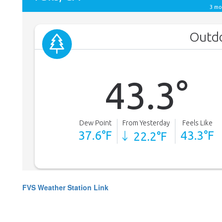
FVS Weather Station Link