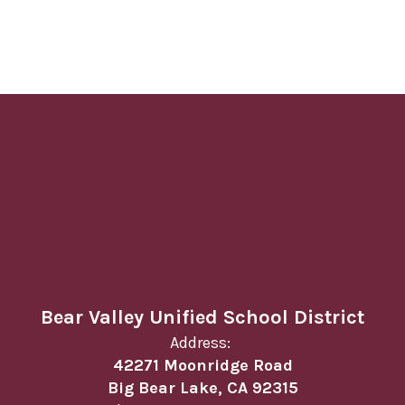
Bear Valley Unified School District
Address:
42271 Moonridge Road
Big Bear Lake, CA 92315