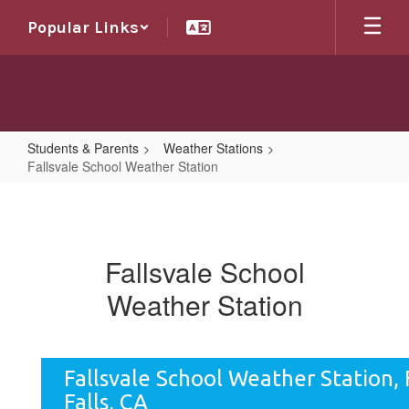
Skip
Popular Links
to
main
content
Students & Parents
Weather Stations
Fallsvale School Weather Station
Fallsvale
School
Weather
Fallsvale School
Station
Weather Station