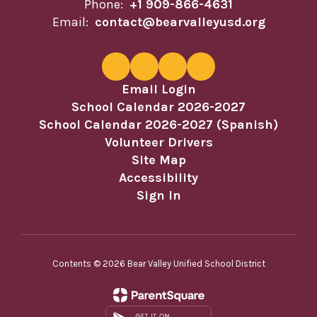
Phone:
+1 909-866-4631
Email:
contact@bearvalleyusd.org
Email Login
School Calendar 2026-2027
School Calendar 2026-2027 (Spanish)
Volunteer Drivers
Site Map
Accessibility
Sign In
Contents © 2026 Bear Valley Unified School District