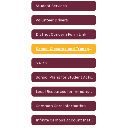
Student Services
Volunteer Drivers
District Concern Form Link
School Closures and Transportation Information
S.A.R.C.
School Plans for Student Achievement
Local Resources for Immunizations
Common Core Information
Infinite Campus Account Instructions