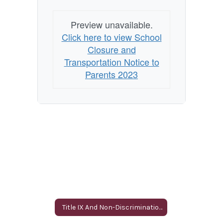
Preview unavailable.
Click here to view School
Closure and
Transportation Notice to
Parents 2023
Title IX And Non-Discrimination