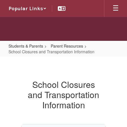
Skip
Popular Links
to
main
content
Students & Parents
Parent Resources
School Closures and Transportation Information
School
Closures
and
School Closures
Transportation
and Transportation
Information
Information