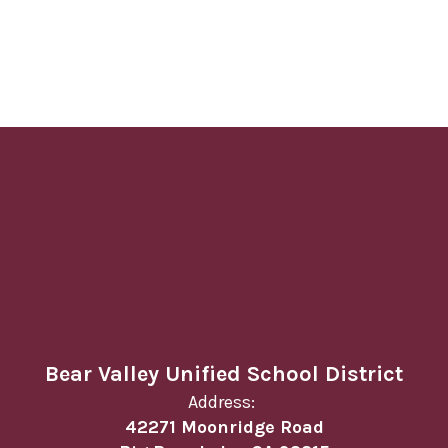
Bear Valley Unified School District
Address:
42271 Moonridge Road