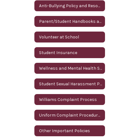
Anti-Bullying Policy and Resources
Parent/Student Handbooks and Annual Parent Notifications
Volunteer at School
Student Insurance
Wellness and Mental Health Services
Student Sexual Harassment Policy
Williams Complaint Process
Uniform Complaint Procedures (UCP)
Other Important Policies