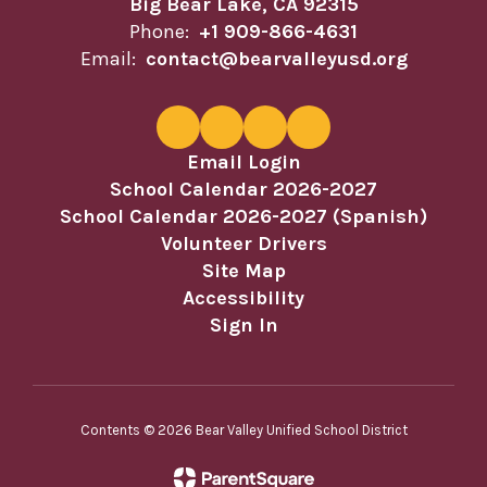
Big Bear Lake, CA 92315
Phone:
+1 909-866-4631
Email:
contact@bearvalleyusd.org
Email Login
School Calendar 2026-2027
School Calendar 2026-2027 (Spanish)
Volunteer Drivers
Site Map
Accessibility
Sign In
Contents © 2026 Bear Valley Unified School District