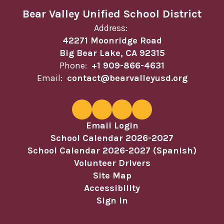
Bear Valley Unified School District
Address:
42271 Moonridge Road
Big Bear Lake, CA 92315
Phone:
+1 909-866-4631
Email:
contact@bearvalleyusd.org
Email Login
School Calendar 2026-2027
School Calendar 2026-2027 (Spanish)
Volunteer Drivers
Site Map
Accessibility
Sign In