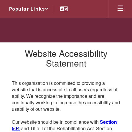
Skip
Popular Links
to
main
content
Website Accessibility
Statement
This organization is committed to providing a
website that is accessible to all users regardless of
ability. We recognize the importance and are
continually working to increase the accessibility and
usability of our website.
Our website should be in compliance with
Section
504
and Title II of the Rehabilitation Act. Section