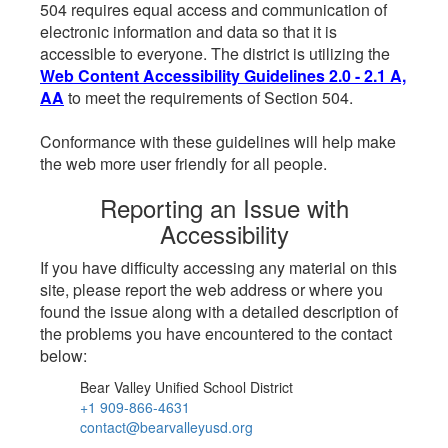
504 requires equal access and communication of
electronic information and data so that it is
accessible to everyone. The district is utilizing the
Web Content Accessibility Guidelines 2.0 - 2.1 A,
AA
to meet the requirements of Section 504.
Conformance with these guidelines will help make
the web more user friendly for all people.
Reporting an Issue with
Accessibility
If you have difficulty accessing any material on this
site, please report the web address or where you
found the issue along with a detailed description of
the problems you have encountered to the contact
below:
Bear Valley Unified School District
+1 909-866-4631
contact@bearvalleyusd.org