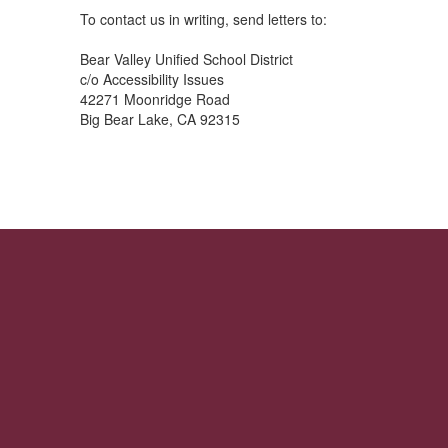
To contact us in writing, send letters to:
Bear Valley Unified School District
c/o Accessibility Issues
42271 Moonridge Road
Big Bear Lake, CA 92315