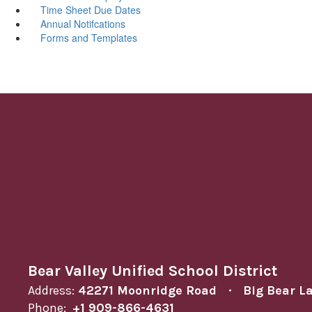
Time Sheet Due Dates
Annual Notifcations
Forms and Templates
Bear Valley Unified School District
Address:
42271 Moonridge Road
Big Bear L
Phone:
+1 909-866-4631