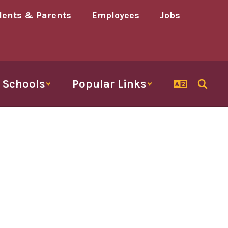
dents & Parents
Employees
Jobs
Schools
Popular Links