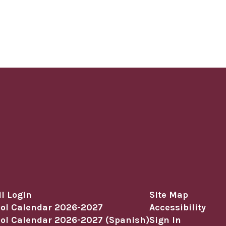
l Login
Site Map
ol Calendar 2026-2027
Accessibility
ol Calendar 2026-2027 (Spanish)
Sign In