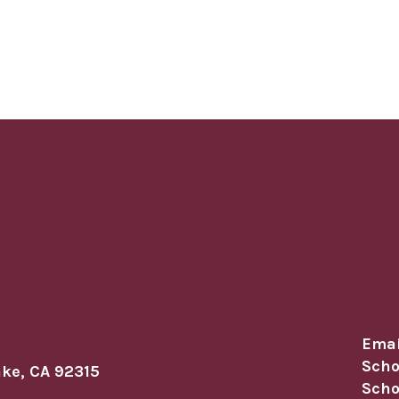
Emai
Scho
ake, CA 92315
Scho