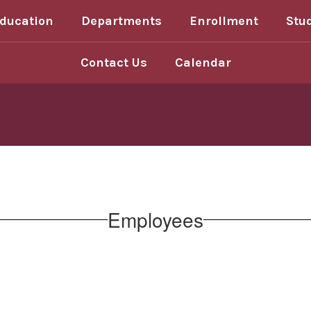
Education
Departments
Enrollment
Stu
Contact Us
Calendar
Employees