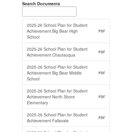
Search Documents
2025-26 School Plan for Student
Achievement Big Bear High
PDF
School
2025-26 School Plan for Student
PDF
Achievement Chautauqua
2025-26 School Plan for Student
Achievement Big Bear Middle
PDF
School
2025-26 School Plan for Student
Achievement North Shore
PDF
Elementary
2025-26 School Plan for Student
PDF
Achievement Fallsvale