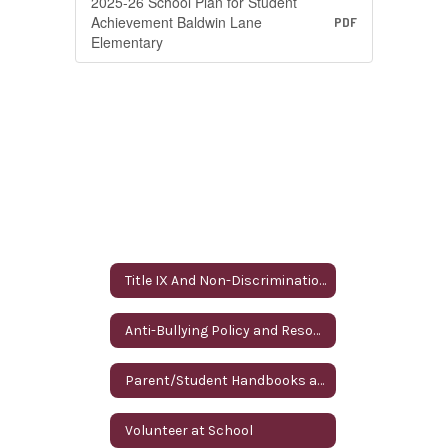
2025-26 School Plan for Student
Achievement Baldwin Lane
PDF
Elementary
Title IX And Non-Discrimination
Anti-Bullying Policy and Resources
Parent/Student Handbooks and Annual Parent Notifications
Volunteer at School