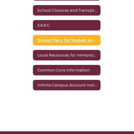
School Closures and Transportation Information
S.A.R.C.
School Plans for Student Achievement
Local Resources for Immunizations
Common Core Information
Infinite Campus Account Instructions