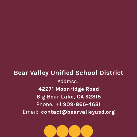
Bear Valley Unified School District
Address:
42271 Moonridge Road
Big Bear Lake, CA 92315
Phone:
+1 909-866-4631
Email:
contact@bearvalleyusd.org