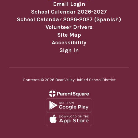
Email Login
School Calendar 2026-2027
School Calendar 2026-2027 (Spanish)
Volunteer Drivers
Site Map
Accessibility
Sign In
Contents © 2026 Bear Valley Unified School District