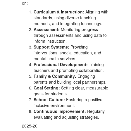
on:
Curriculum & Instruction:
Aligning with
standards, using diverse teaching
methods, and integrating technology.
Assessment:
Monitoring progress
through assessments and using data to
inform instruction.
Support Systems:
Providing
interventions, special education, and
mental health services.
Professional Development:
Training
teachers and promoting collaboration.
Family & Community:
Engaging
parents and building local partnerships.
Goal Setting:
Setting clear, measurable
goals for students.
School Culture:
Fostering a positive,
inclusive environment.
Continuous Improvement:
Regularly
evaluating and adjusting strategies.
2025-26