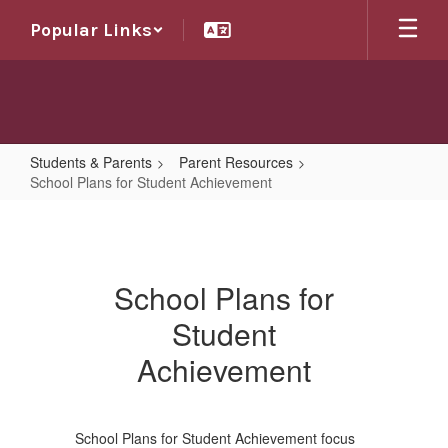
Skip
Popular Links
to
main
content
Students & Parents
Parent Resources
School Plans for Student Achievement
School
Plans
for
School Plans for
Student
Student
Achievement
Achievement
School Plans for Student Achievement focus