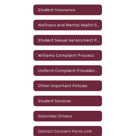
Student Insurance
Wellness and Mental Health Services
Student Sexual Harassment Policy
Williams Complaint Process
Uniform Complaint Procedures (UCP)
Other Important Policies
Student Services
Volunteer Drivers
District Concern Form Link