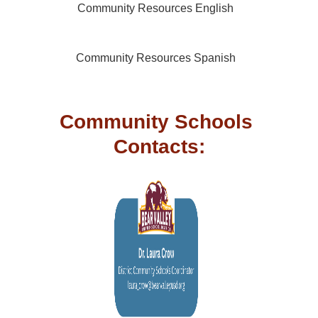
Community Resources English
Community Resources Spanish
Community Schools 
Contacts: