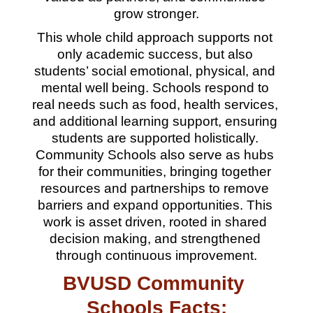
grow stronger.
This whole child approach supports not 
only academic success, but also 
students’ social emotional, physical, and 
mental well being. Schools respond to 
real needs such as food, health services, 
and additional learning support, ensuring 
students are supported holistically. 
Community Schools also serve as hubs 
for their communities, bringing together 
resources and partnerships to remove 
barriers and expand opportunities. This 
work is asset driven, rooted in shared 
decision making, and strengthened 
through continuous improvement.
BVUSD Community 
Schools Facts: