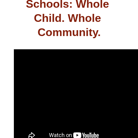
Schools: Whole 
Child. Whole 
Community.