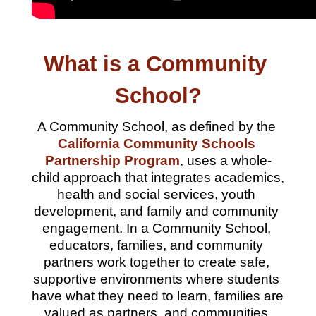
What is a Community 
School?
A Community School, as defined by the 
California Community Schools 
Partnership Program
, uses a whole-
child approach that integrates academics, 
health and social services, youth 
development, and family and community 
engagement. 
In a Community School, 
educators, families, and community 
partners work together to create safe, 
supportive environments where students 
have what they need to learn, families are 
valued as partners, and communities 