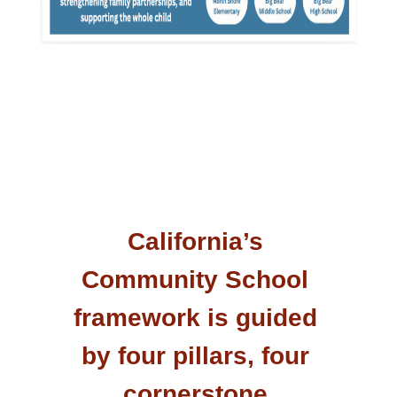
California’s 
Community School 
framework is guided 
by four pillars, four 
cornerstone 