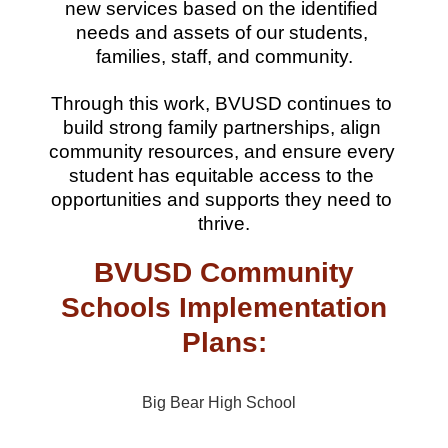
new services based on the identified 
needs and assets of our students, 
families, staff, and community.
Through this work, BVUSD continues to 
build strong family partnerships, align 
community resources, and ensure every 
student has equitable access to the 
opportunities and supports they need to 
thrive.
BVUSD Community
Schools Implementation
Plans:
Big Bear High School