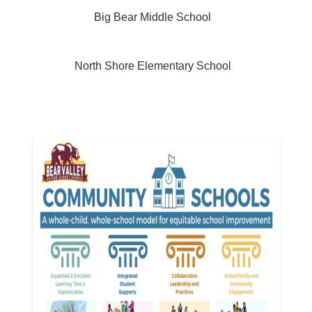
Big Bear Middle School
North Shore Elementary School