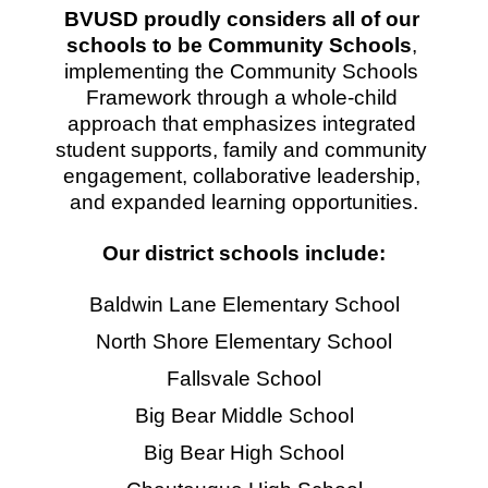
BVUSD proudly considers all of our 
schools to be Community Schools
, 
implementing the Community Schools 
Framework through a whole-child 
approach that emphasizes integrated 
student supports, family and community 
engagement, collaborative leadership, 
and expanded learning opportunities.
Our district schools include:
Baldwin Lane Elementary School
North Shore Elementary School
Fallsvale School
Big Bear Middle School
Big Bear High School