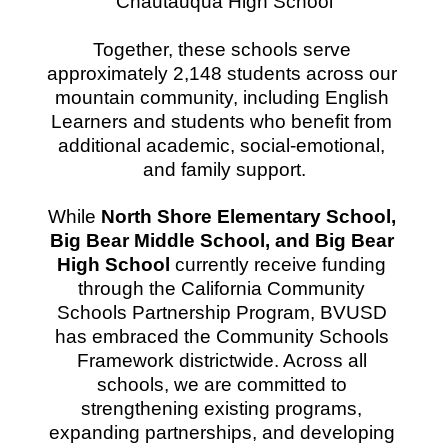
Chautauqua High School
Together, these schools serve 
approximately 2,148 students across our 
mountain community, including English 
Learners and students who benefit from 
additional academic, social-emotional, 
and family support.
While 
North Shore Elementary School, 
Big Bear Middle School, and Big Bear 
High School
 currently receive funding 
through the California Community 
Schools Partnership Program, BVUSD 
has embraced the Community Schools 
Framework districtwide. Across all 
schools, we are committed to 
strengthening existing programs, 
expanding partnerships, and developing 