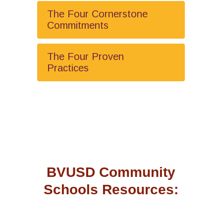
The Four Cornerstone
Commitments
The Four Proven
Practices
BVUSD Community
Schools Resources: