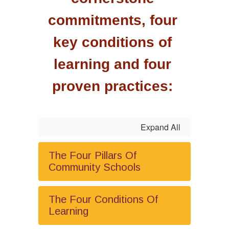
commitments, four 
key conditions of 
learning and four 
proven practices: 
Expand All
The Four Pillars Of
Community Schools
The Four Conditions Of
Learning