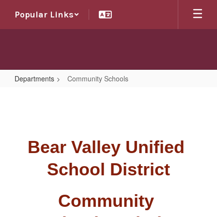
Skip
Popular Links
to
main
content
Departments
Community Schools
Community
Schools
Bear Valley Unified 
School District
Community 