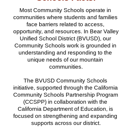
Most Community Schools operate in 
communities where students and families 
face barriers related to access, 
opportunity, and resources. In Bear Valley 
Unified School District (BVUSD), our 
Community Schools work is grounded in 
understanding and responding to the 
unique needs of our mountain 
communities.
The BVUSD Community Schools 
initiative, supported through the California 
Community Schools Partnership Program 
(CCSPP) in collaboration with the 
California Department of Education, is 
focused on strengthening and expanding 
supports across our district.