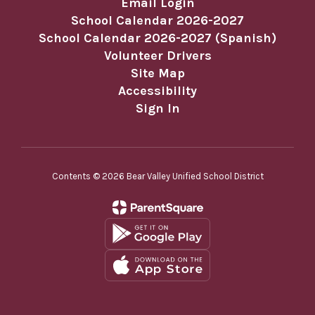
Email Login
School Calendar 2026-2027
School Calendar 2026-2027 (Spanish)
Volunteer Drivers
Site Map
Accessibility
Sign In
Contents © 2026 Bear Valley Unified School District