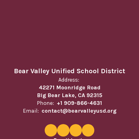
Bear Valley Unified School District
Address:
42271 Moonridge Road
Big Bear Lake, CA 92315
Phone:
+1 909-866-4631
Email:
contact@bearvalleyusd.org