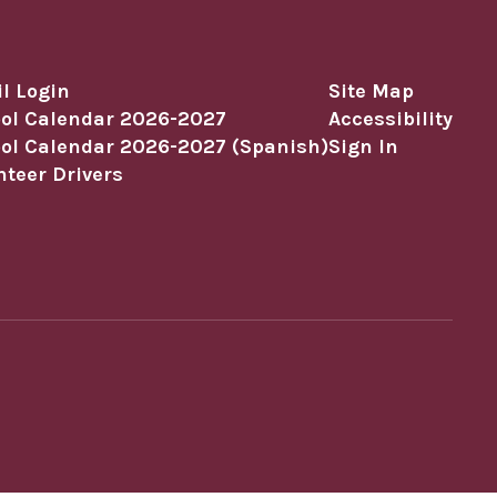
l Login
Site Map
ol Calendar 2026-2027
Accessibility
ol Calendar 2026-2027 (Spanish)
Sign In
nteer Drivers