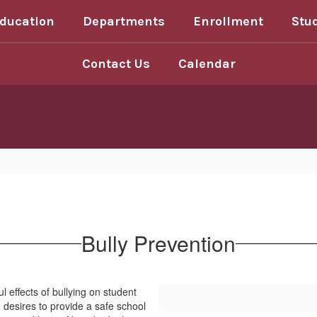
Education
Departments
Enrollment
Stu
Contact Us
Calendar
Bully Prevention
l effects of bullying on student
 desires to provide a safe school