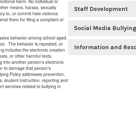
otional harm. No individual or
r other means, harass, sexually
Staff Development
jury to, or commit hate violence
inst them for filing a complaint or
Social Media Bullyin
ressive behavior among school aged
nce. The behavior is repeated, or
Information and Res
ng includes the electronic creation
ats, or other harmful texts,
 into another person's electronic
der to damage that person's
llying Policy addresses prevention,
s, student instruction, reporting and
rt services related to bullying in