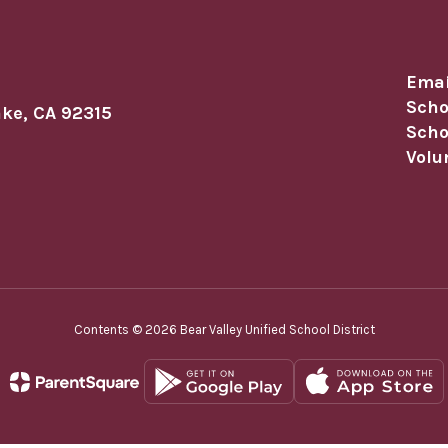
Emai
Scho
ake, CA 92315
Scho
Volu
Contents © 2026 Bear Valley Unified School District