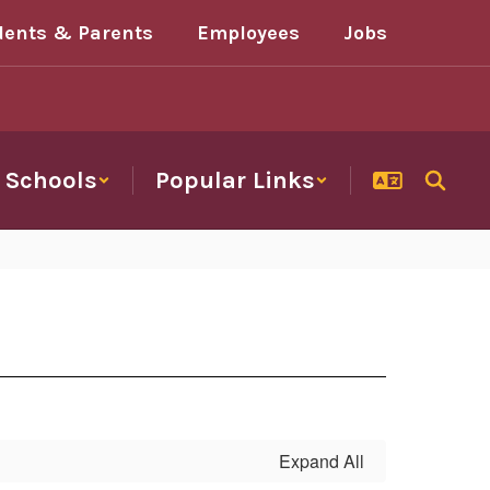
dents & Parents
Employees
Jobs
Schools
Popular Links
Expand All