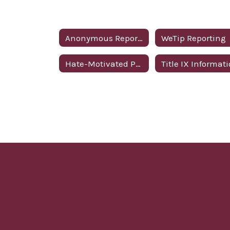
Anonymous Reporting
WeTip Reporting
Hate-Motivated Policy
Title IX Informat