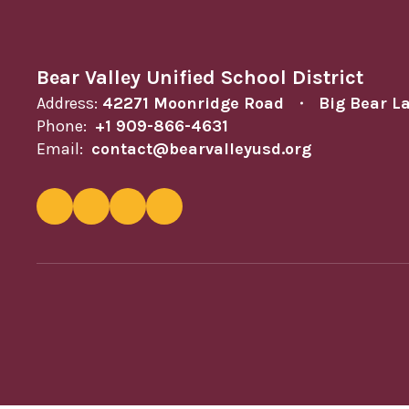
Bear Valley Unified School District
Address:
42271 Moonridge Road
Big Bear L
Phone:
+1 909-866-4631
Email:
contact@bearvalleyusd.org