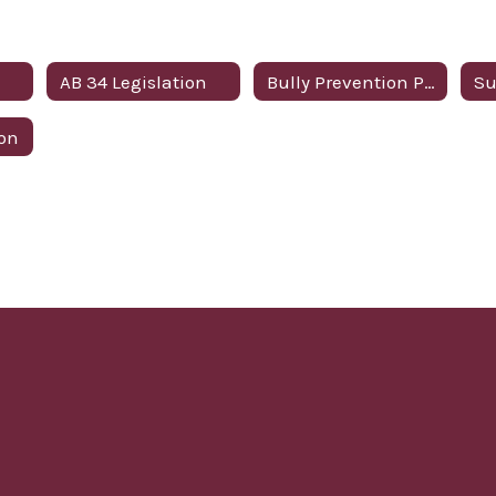
AB 34 Legislation
Bully Prevention Policy
ion