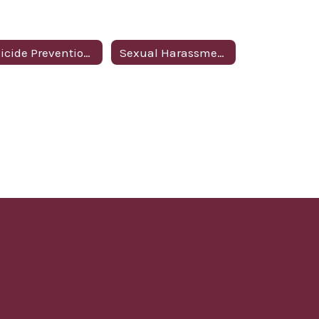
Suicide Prevention Policy
Sexual Harassment Policy