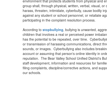
environment that protects students from physical and em
group shall, through physical, written, verbal, visual, o
harass, threaten, intimidate, cyberbully, cause bodily in
against any student or school personnel, or retaliate aga
participating in the complaint resolution process.
According to
stopbullying
, bullying is unwanted, agg
children that involves a real or perceived power imbala
has the potential to be repeated, over time. Cyberbullyi
or transmission of harassing communications, direct thre
sounds, or images. Cyberbullying also includes breaking
account or assuming that person's online identity in or
reputation. The Bear Valley School Unified District's Bu
staff development, information and resources for familie
filing complaints, discipline/corrective actions, and suppo
our schools.