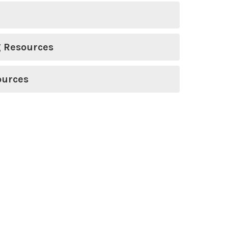
g Resources
ources