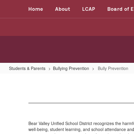
Skip
Home
About
LCAP
Board of 
to
main
content
Students & Parents
Bullying Prevention
Bully Prevention
Bully
Prevention
Bear Valley Unified School District recognizes the harmfu
well-being, student learning, and school attendance and